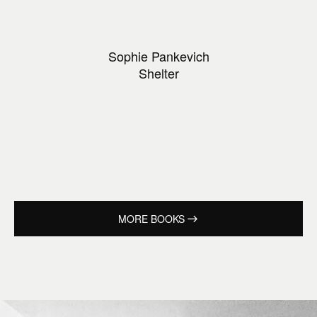
Sophie Pankevich
Shelter
MORE BOOKS