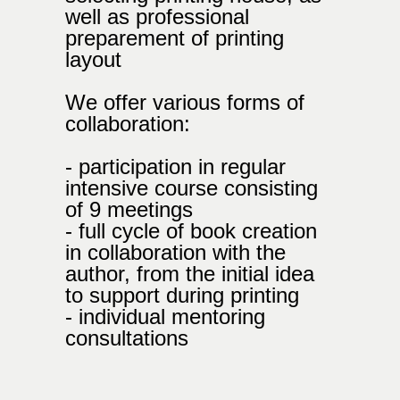
well as professional
preparement of printing
layout
We offer various forms of
collaboration:
- participation in regular
intensive course consisting
of 9 meetings
- full cycle of book creation
in collaboration with the
author, from the initial idea
to support during printing
- individual mentoring
consultations