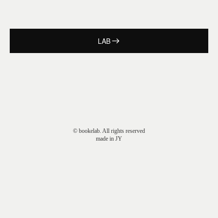
LAB
© bookelab. All rights reserved
made in JY