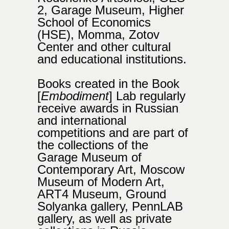
2, Garage Museum, Higher
School of Economics
(HSE), Momma, Zotov
Center and other cultural
and educational institutions.
Books created in the Book
[
Embodiment
]
Lab regularly
receive awards in Russian
and international
competitions and are part of
the collections of the
Garage Museum of
Contemporary Art, Moscow
Museum of Modern Art,
ART4 Museum, Ground
Solyanka gallery, PennLAB
gallery, as well as private