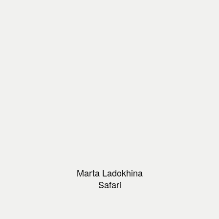
Marta Ladokhina
Safari