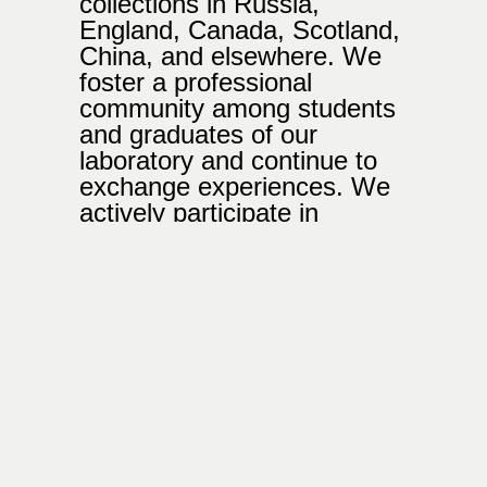
collections in Russia,
England, Canada, Scotland,
China, and elsewhere. We
foster a professional
community among students
and graduates of our
laboratory and continue to
exchange experiences. We
actively participate in
photobook festivals, fairs
and exhibitions.