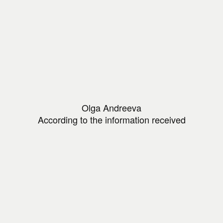
Olga Andreeva
According to the information received