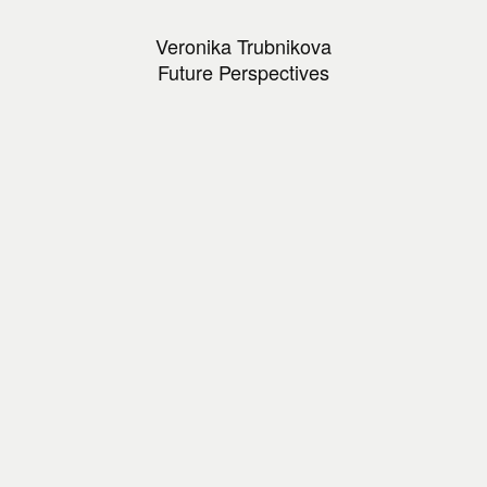
Veronika Trubnikova
Future Perspectives