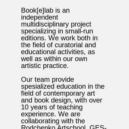
Book[e]lab is an
independent
multidisciplinary project
specializing in small-run
editions. We work both in
the field of curatorial and
educational activities, as
well as within our own
artistic practice.
Our team provide
spesialized education in the
field of contemporary art
and book design, with over
10 years of teaching
experience. We are
collaborating with the
Rodchenko Artschool, GES-