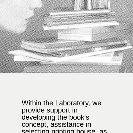
Within the Laboratory, we
provide support in
developing the book's
concept, assistance in
selecting printing house, as